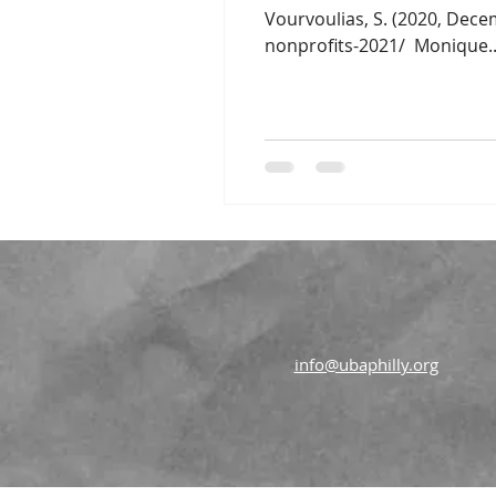
Vourvoulias, S. (2020, Dece
nonprofits-2021/ ​ Monique..
info@ubaphilly.org