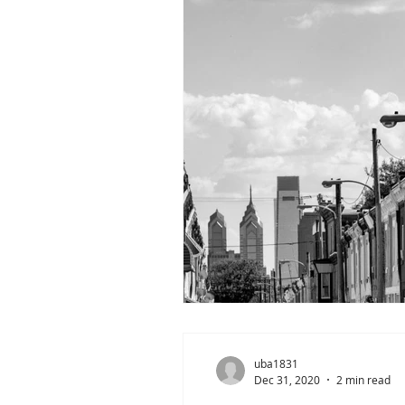
uba1831
Dec 31, 2020
2 min read