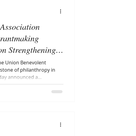
Association
rantmaking
on Strengthening
e Union Benevolent
stone of philanthropy in
oday announced a...