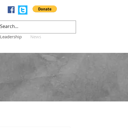
Leadership
News