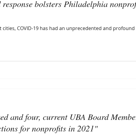
d response bolsters Philadelphia nonpro
ost cities, COVID-19 has had an unprecedented and profound
ked and four, current UBA Board Member
ctions for nonprofits in 2021"