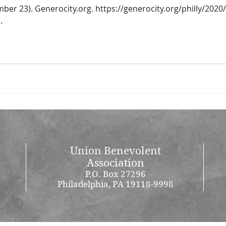
mber 23). Generocity.org. https://generocity.org/philly/2020
.
Union Benevolent
Association
P.O. Box 27296
Philadelphia, PA 19118-9998