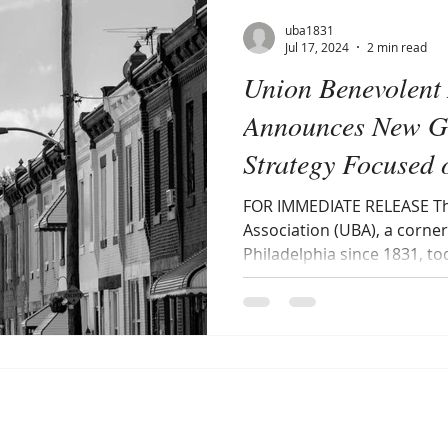
uba1831
Jul 17, 2024
2 min read
Union Benevolent 
Announces New G
Strategy Focused 
Communities
FOR IMMEDIATE RELEASE Th
Association (UBA), a corner
Philadelphia since 1831, t