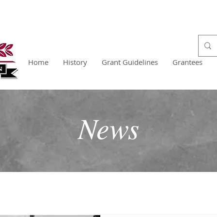
Home
History
Grant Guidelines
Grantees
News