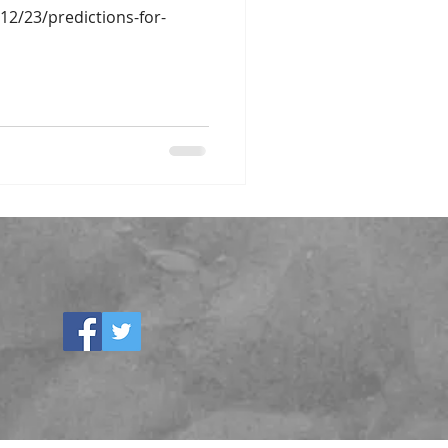
/12/23/predictions-for-