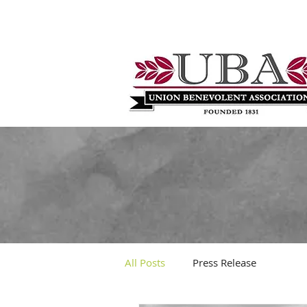
All Posts
Press Release