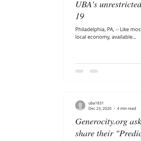
UBA's unrestricte
19
Philadelphia, PA, -- Like m
local economy, available...
uba1831
Dec 23, 2020
4 min read
Generocity.org as
share their "Predi