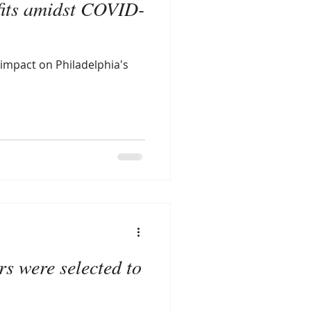
fits amidst COVID-
 impact on Philadelphia's
s were selected to