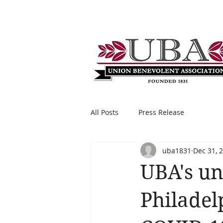
All Posts
Press Release
uba1831
Dec 31, 
UBA's un
Philadel