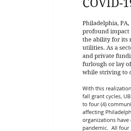
COVID-1
Philadelphia, PA,
profound impact o
the ability for it
utilities. As a se
and private fundi
furlough or lay of
while striving to
With this realizatio
fall grant cycles, U
to four (4) communi
affecting Philadelp
organizations have 
pandemic.  All four