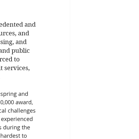
cedented and 
urces, and 
using, and 
 and public 
rced to 
t services, 
 
 spring and 
20,000 award, 
cal challenges 
d experienced 
 during the 
hardest to 