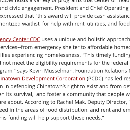
FRICOM hosts a variety of programs that center on lead
 and civic engagement. President and Chief Operating O
 expressed that "this award will provide cash assistanc
ioritized waitlist, for help with rent, utilities, and food
ency Center CDC
 uses a unique and holistic approach t
ervices--from emergency shelter to affordable homeo
ilies experiencing homelessness. "This timely funding
d not meet the eligibility requirements for the federa
ogram," says Kevin Musselman, Foundation Relations 
hinatown Development Corporation
 (PCDC) has led re
n in defending Chinatown’s right to exist and from d
en its survival,  and foster a community that people wan
 care about. According to Rachel Mak, Deputy Director,
need in the areas of food distribution, and rent and e
his funding will help support these needs.” 