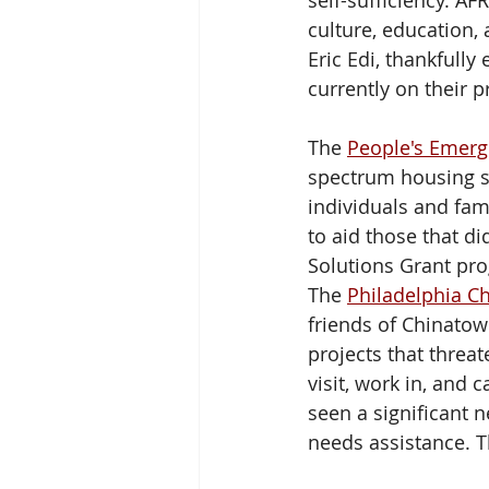
self-sufficiency. A
culture, education,
Eric Edi, thankfully
currently on their pr
The 
People's Emerg
spectrum housing s
individuals and fam
to aid those that di
Solutions Grant pr
The 
Philadelphia C
friends of Chinatow
projects that threat
visit, work in, and
seen a significant 
needs assistance. T