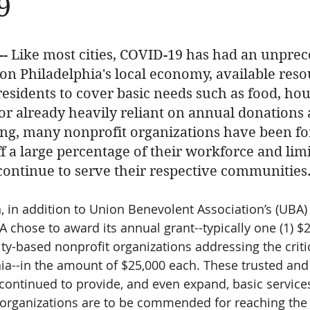
9
 -- Like most cities, COVID-19 has had an unpre
n Philadelphia's local economy, available reso
s residents to cover basic needs such as food, ho
ctor already heavily reliant on annual donations
ng, many nonprofit organizations have been fo
f a large percentage of their workforce and limi
 continue to serve their respective communities.
n, in addition to Union Benevolent Association’s (UBA)
BA chose to award its annual grant--typically one (1) $
ty-based nonprofit organizations addressing the criti
hia--in the amount of $25,000 each. These trusted an
continued to provide, and even expand, basic services
 organizations are to be commended for reaching the 