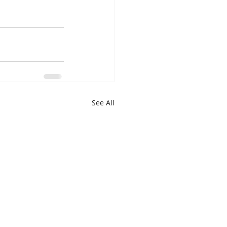
See All