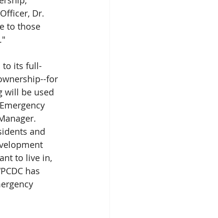
ership, 
fficer, Dr. 
e to those 
." 
o its full-
wnership--for 
 will be used 
l Emergency 
Manager. 
sidents and 
evelopment 
t to live in, 
 “PCDC has 
mergency 