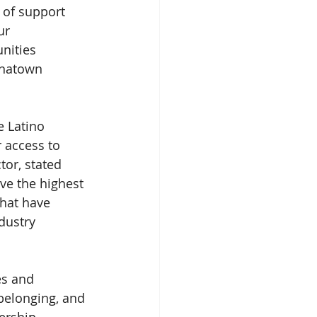
 of support 
ur 
nities 
inatown 
 Latino 
 access to 
tor, stated 
ave the highest 
that have 
dustry 
s and 
elonging, and 