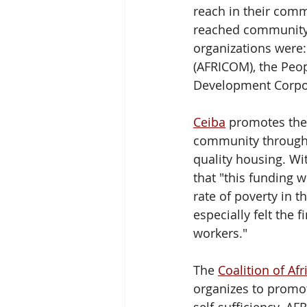
reach in their comm
reached community m
organizations were:
(AFRICOM), the Peo
Development Corpo
Ceiba
 promotes the
community through 
quality housing. Wit
that "this funding w
rate of poverty in 
especially felt the 
workers." 
The 
Coalition of A
organizes to promo