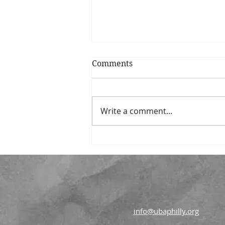
Comments
Write a comment...
Union Benevolent
Association Announces
New Grantmaking Strategy
Focused on Strengthening
Communities
info@ubaphilly.org