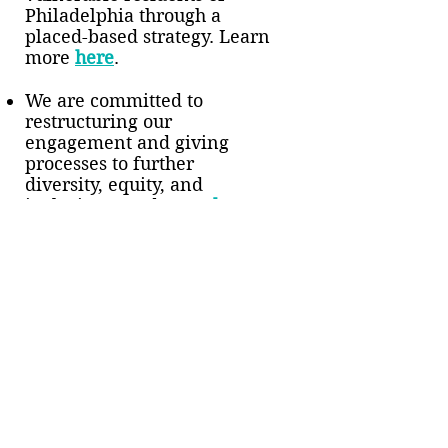
Philadelphia through a
placed-based strategy. Learn
more
here
.
We are committed to
restructuring our
engagement and giving
processes to further
diversity, equity, and
inclusion. Read more
here
.
Award
2019 Greater Philadelphia
Innovation Award for
Innovations in Social
Investing: Philanthropy.
Learn more
here
.