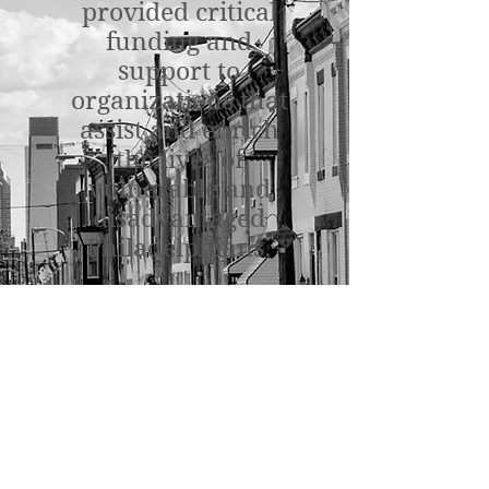
provided critical
funding and
support to
organizations that
assist and enrich
the lives of
vulnerable and
disadvantaged
Philadelphians.