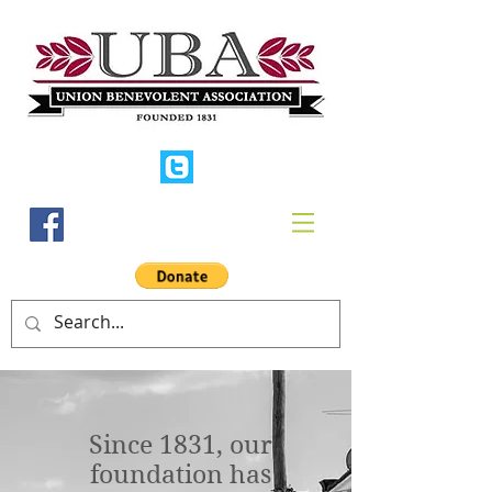
Since 1831, our
foundation has